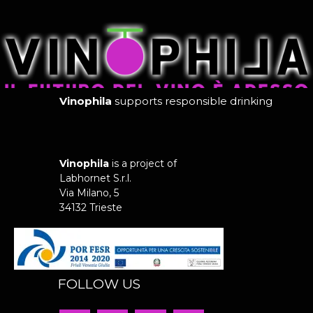
Vinophila
supports responsible drinking
Vinophila
is a project of
Labhornet S.r.l.
Via Milano, 5
34132 Trieste
FOLLOW US