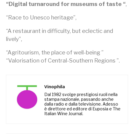
“Digital turnaround for museums of taste “
,
“Race to Unesco heritage”,
“A restaurant in difficulty, but eclectic and
lively”,
“Agritourism, the place of well-being ”
“Valorisation of Central-Southern Regions ”.
Vinophila
Dal 1982 svolge prestigiosi ruoli nella
stampa nazionale, passando anche
dalla radio e dalla televisione. Adesso
è direttore ed editore di Euposia e The
Italian Wine Journal.