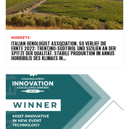
MARKETS
ITALIAN OENOLOGIST ASSOCIATION, SO VERLIEF DIE
ERNTE 2022: TRENTINO-SÜDTIROL UND SIZILIEN AN DER
SPITZE DER QUALITÄT. STABILE PRODUKTION IM ANNUS
HORRIBILIS DES KLIMAES IN...