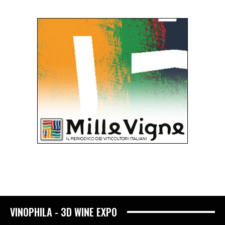
VINOPHILA - 3D WINE EXPO