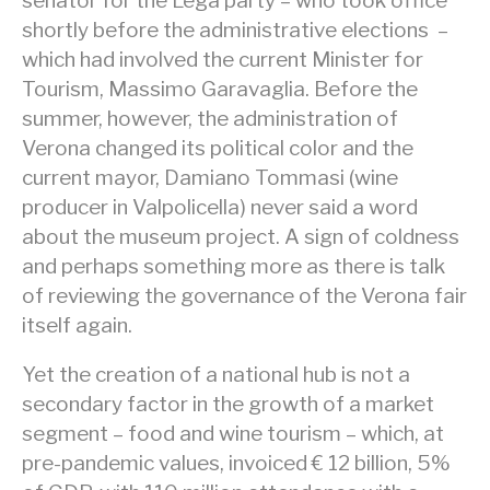
senator for the Lega party – who took office
shortly before the administrative elections –
which had involved the current Minister for
Tourism, Massimo Garavaglia. Before the
summer, however, the administration of
Verona changed its political color and the
current mayor, Damiano Tommasi (wine
producer in Valpolicella) never said a word
about the museum project. A sign of coldness
and perhaps something more as there is talk
of reviewing the governance of the Verona fair
itself again.
Yet the creation of a national hub is not a
secondary factor in the growth of a market
segment – food and wine tourism – which, at
pre-pandemic values, invoiced € 12 billion, 5%