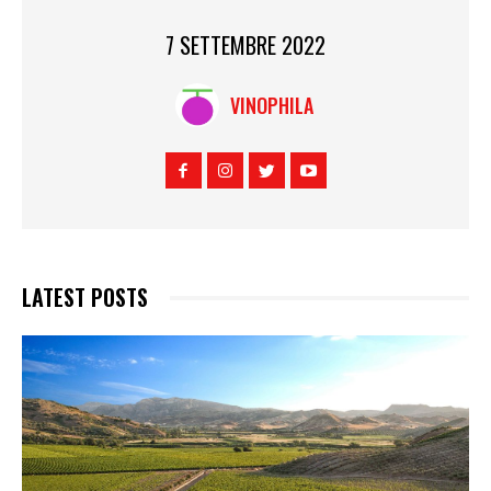
7 SETTEMBRE 2022
VINOPHILA
LATEST POSTS