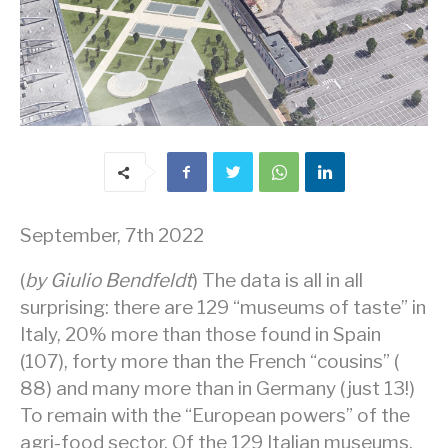
September, 7th 2022
(
by Giulio Bendfeldt
) The data is all in all
surprising: there are 129 “museums of taste” in
Italy, 20% more than those found in Spain
(107), forty more than the French “cousins” (
88) and many more than in Germany (just 13!)
To remain with the “European powers” ​​of the
agri-food sector. Of the 129 Italian museums,