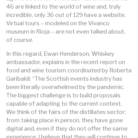
46 are linked to the world of wine and, truly
incredible, only 36 out of 129 have a website.
Virtual tours – modeled on the Vivanco
museum in Rioja – are not even talked about,
of course.
In this regard, Ewan Henderson, Whiskey
ambassador, explains in the recent report on
food and wine tourism coordinated by Roberta
Garibaldi: “The Scottish events industry has
been literally overwhelmed by the pandemic.
The biggest challenge is to build proposals
capable of adapting to the current context.
We think of the fairs of the distillates sector;
from taking place in person, they have gone
digital and, even if they do not offer the same
experience, I believe that they will continue to