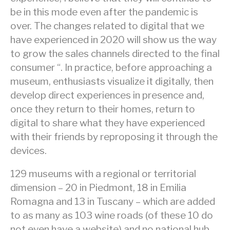
be in this mode even after the pandemic is
over. The changes related to digital that we
have experienced in 2020 will show us the way
to grow the sales channels directed to the final
consumer “. In practice, before approaching a
museum, enthusiasts visualize it digitally, then
develop direct experiences in presence and,
once they return to their homes, return to
digital to share what they have experienced
with their friends by reproposing it through the
devices.
129 museums with a regional or territorial
dimension – 20 in Piedmont, 18 in Emilia
Romagna and 13 in Tuscany – which are added
to as many as 103 wine roads (of these 10 do
not even have a website) and no national hub