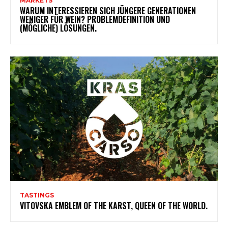
MARKETS
WARUM INTERESSIEREN SICH JÜNGERE GENERATIONEN
WENIGER FÜR WEIN? PROBLEMDEFINITION UND
(MÖGLICHE) LÖSUNGEN.
TASTINGS
VITOVSKA EMBLEM OF THE KARST, QUEEN OF THE WORLD.