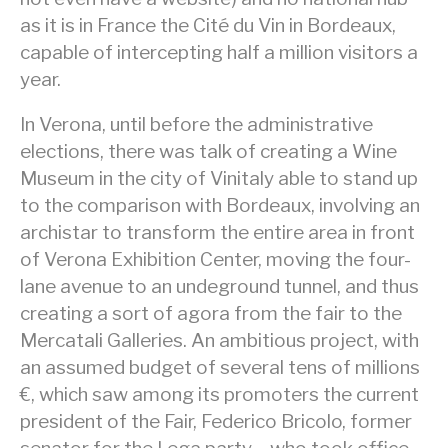
as it is in France the Cité du Vin in Bordeaux,
capable of intercepting half a million visitors a
year.
In Verona, until before the administrative
elections, there was talk of creating a Wine
Museum in the city of Vinitaly able to stand up
to the comparison with Bordeaux, involving an
archistar to transform the entire area in front
of Verona Exhibition Center, moving the four-
lane avenue to an undeground tunnel, and thus
creating a sort of agora from the fair to the
Mercatali Galleries. An ambitious project, with
an assumed budget of several tens of millions
€, which saw among its promoters the current
president of the Fair, Federico Bricolo, former