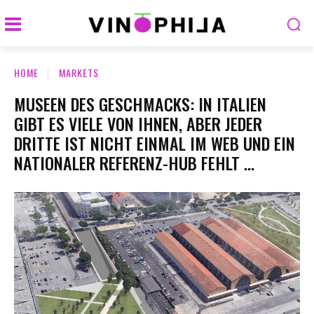
HOME
MARKETS
MUSEEN DES GESCHMACKS: IN ITALIEN
GIBT ES VIELE VON IHNEN, ABER JEDER
DRITTE IST NICHT EINMAL IM WEB UND EIN
NATIONALER REFERENZ-HUB FEHLT …