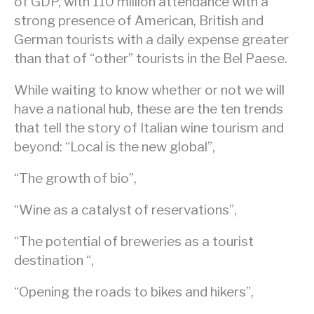
of GDP, with 110 million attendance with a
strong presence of American, British and
German tourists with a daily expense greater
than that of “other” tourists in the Bel Paese.
While waiting to know whether or not we will
have a national hub, these are the ten trends
that tell the story of Italian wine tourism and
beyond: “Local is the new global”,
“The growth of bio”,
“Wine as a catalyst of reservations”,
“The potential of breweries as a tourist
destination “,
“Opening the roads to bikes and hikers”,