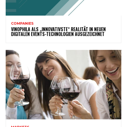
COMPANIES
VINOPHILA ALS „INNOVATIVSTE“ REALITÄT IN NEUEN
DIGITALEN EVENTS-TECHNOLOGIEN AUSGEZEICHNET